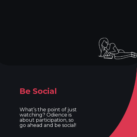
Be Social
What’s the point of just
watching? Odience is
about participation, so
go ahead and be social!