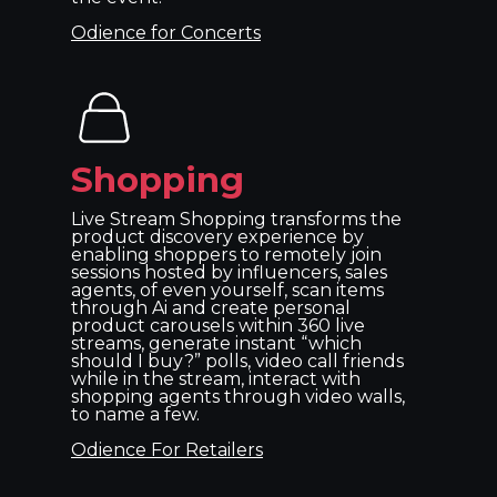
Odience for Concerts
Shopping
Live Stream Shopping transforms the
product discovery experience by
enabling shoppers to remotely join
sessions hosted by influencers, sales
agents, of even yourself, scan items
through Ai and create personal
product carousels within 360 live
streams, generate instant “which
should I buy?” polls, video call friends
while in the stream, interact with
shopping agents through video walls,
to name a few.
Odience For Retailers