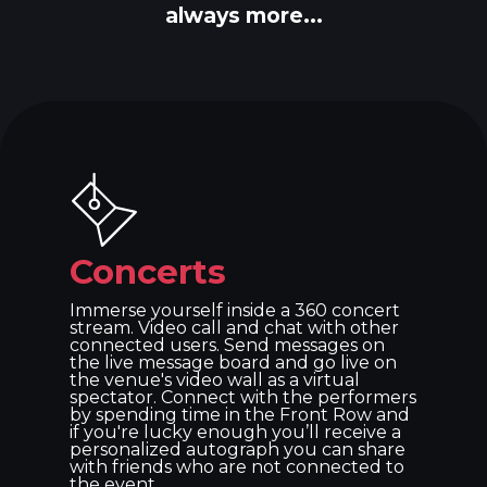
always more...
Concerts
Immerse yourself inside a 360 concert
stream. Video call and chat with other
connected users. Send messages on
the live message board and go live on
the venue's video wall as a virtual
spectator. Connect with the performers
by spending time in the Front Row and
if you're lucky enough you’ll receive a
personalized autograph you can share
with friends who are not connected to
the event.