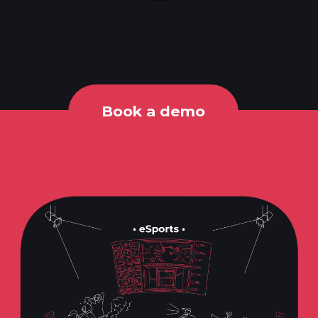
Book a demo