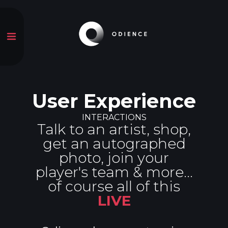
User Experience
INTERACTIONS
Talk to an artist, shop,
get an autographed
photo, join your
player's team & more...
of course all of this
LIVE