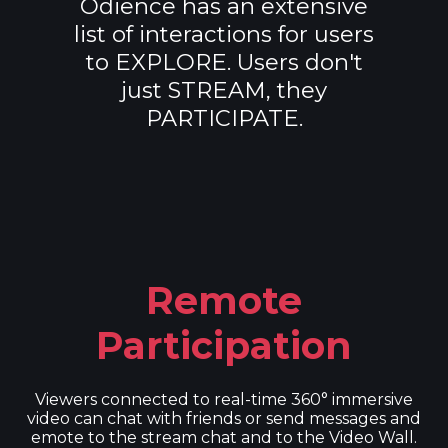
Odience has an extensive
list of interactions for users
to EXPLORE. Users don't
just STREAM, they
PARTICIPATE.
Remote
Participation
Viewers connected to real-time 360° immersive
video can chat with friends or send messages and
emote to the stream chat and to the Video Wall.