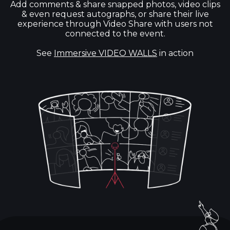
Add comments & share snapped photos, video clips
& even request autographs, or share their live
experience through Video Share with users not
connected to the event.
See
Immersive VIDEO WALLS
in action