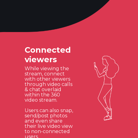
Connected
viewers
While viewing the
stream, connect
with other viewers
through video calls
& chat overlaid
within the 360
video stream.
Users can also snap,
send/post photos
and even share
their live video view
to non-connected
users.