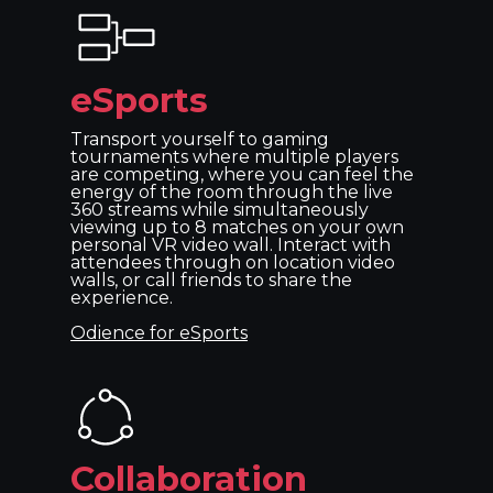
eSports
Transport yourself to gaming
tournaments where multiple players
are competing, where you can feel the
energy of the room through the live
360 streams while simultaneously
viewing up to 8 matches on your own
personal VR video wall. Interact with
attendees through on location video
walls, or call friends to share the
experience.
Odience for eSports
Collaboration