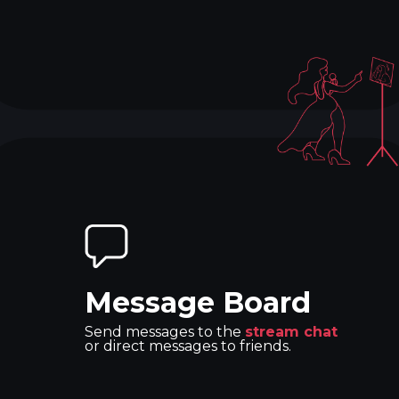
Message Board
Send messages to the
stream chat
or direct messages to friends.