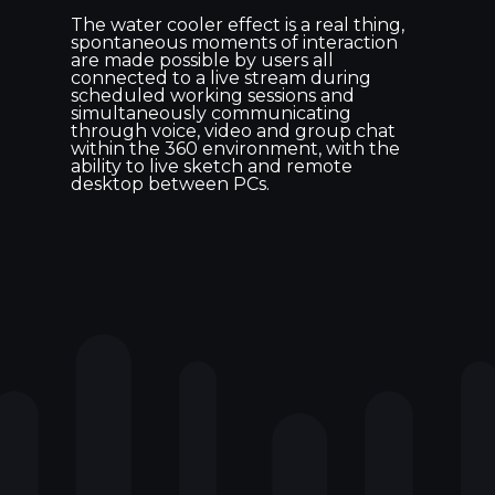
The water cooler effect is a real thing,
spontaneous moments of interaction
are made possible by users all
connected to a live stream during
scheduled working sessions and
simultaneously communicating
through voice, video and group chat
within the 360 environment, with the
ability to live sketch and remote
desktop between PCs.