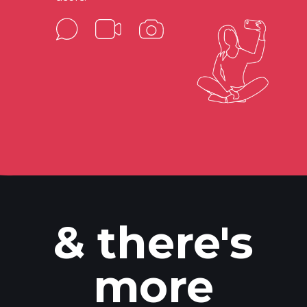
& there's
more