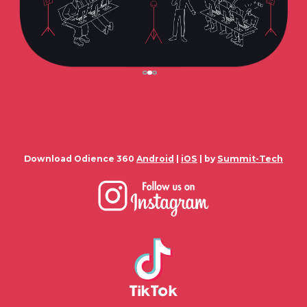
Download Odience 360
Android
|
iOS
| by
Summit-Tech