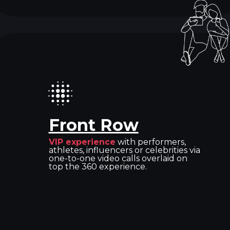
Front Row
VIP experience
with performers,
athletes, influencers or celebrities via
one-to-one video calls overlaid on
top the 360 experience.