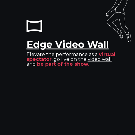
Edge Video Wall
Elevate the performance as a
virtual
spectator
, go live on the
video wall
and
be part of the show.