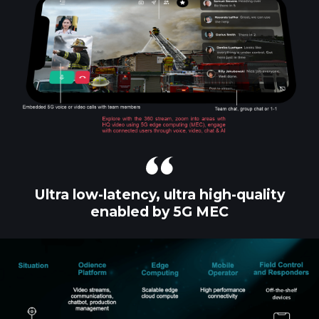
Ultra low-latency, ultra high-quality
enabled by 5G MEC