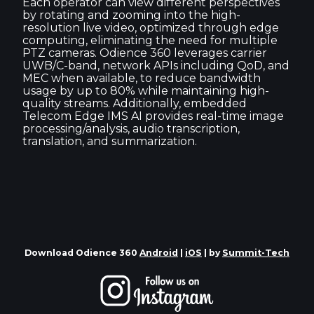
Each operator can view different perspectives
by rotating and zooming into the high-
resolution live video, optimized through edge
computing, eliminating the need for multiple
PTZ cameras. Odience 360 leverages carrier
UWB/C-band, network APIs including QoD, and
MEC when available, to reduce bandwidth
usage by up to 80% while maintaining high-
quality streams. Additionally, embedded
Telecom Edge IMS AI provides real-time image
processing/analysis, audio transcription,
translation, and summarization.
Download Odience 360
Android
|
iOS
| by
Summit-Tech