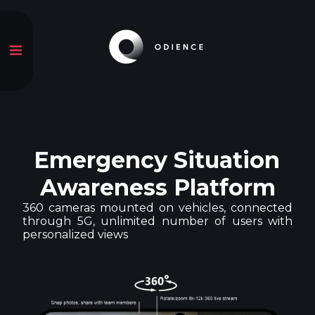
Emergency Situation
Awareness Platform
360 cameras mounted on vehicles, connected
through 5G, unlimited number of users with
personalized views