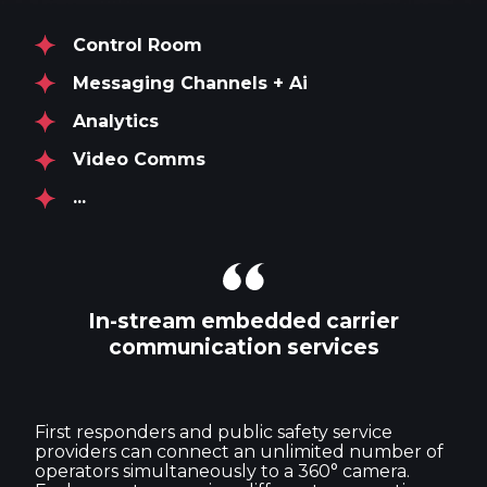
Control Room
Messaging Channels + Ai
Analytics
Video Comms
...
In-stream embedded carrier
communication services
First responders and public safety service
providers can connect an unlimited number of
operators simultaneously to a 360° camera.