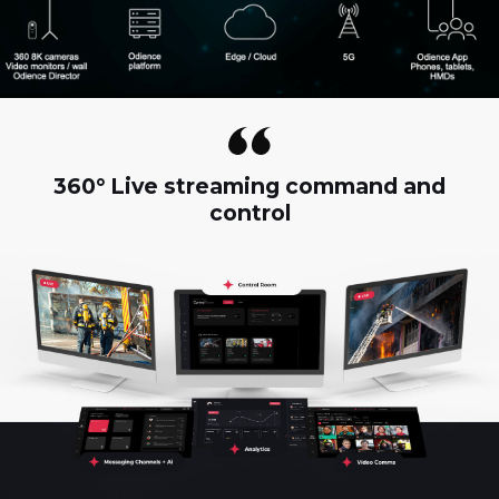
360° Live streaming command and
control